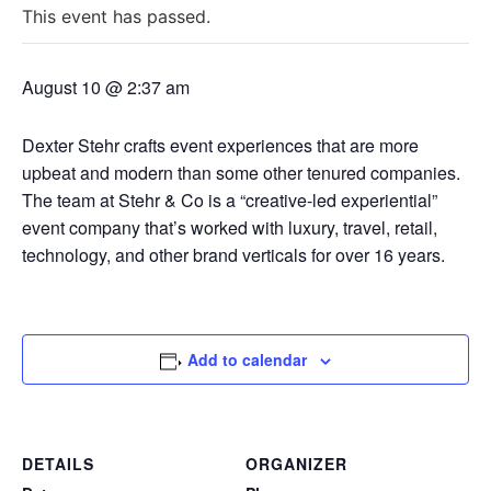
This event has passed.
August 10 @ 2:37 am
Dexter Stehr crafts event experiences that are more
upbeat and modern than some other tenured companies.
The team at Stehr & Co is a “creative-led experiential”
event company that’s worked with luxury, travel, retail,
technology, and other brand verticals for over 16 years.
Add to calendar
DETAILS
ORGANIZER