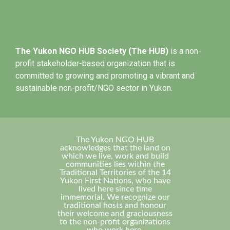
The Yukon NGO HUB Society (The HUB)
is a non-
profit stakeholder-based organization that is
committed to growing and promoting a vibrant and
sustainable non-profit/NGO sector in Yukon.
The Yukon NGO HUB
acknowledges that the land on
which we live, work and build
communities lies within the
Traditional Territories of the 14
Yukon First Nations, who have
lived here since time
immemorial. We recognize our
traditional hosts and honour
their welcome and graciousness
to the non-profit organizations
who work here.