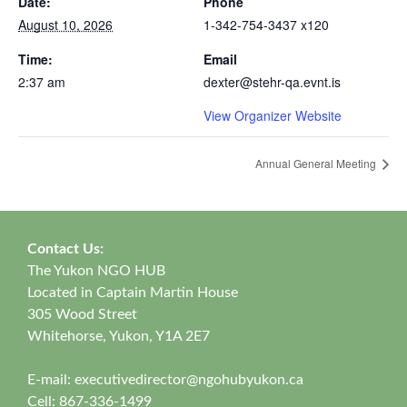
Date:
Phone
August 10, 2026
1-342-754-3437 x120
Time:
Email
2:37 am
dexter@stehr-qa.evnt.is
View Organizer Website
Annual General Meeting
Contact Us:
The Yukon NGO HUB
Located in Captain Martin House
305 Wood Street
Whitehorse, Yukon, Y1A 2E7
E-mail:
executivedirector@ngohubyukon.ca
Cell: 867-336-1499