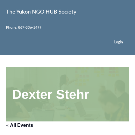
The Yukon NGO HUB Society
Phone: 867-336-1499
Login
Dexter Stehr
« All Events