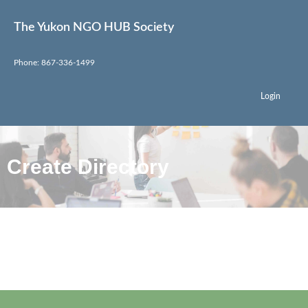
The Yukon NGO HUB Society
Phone: 867-336-1499
Login
Create Directory