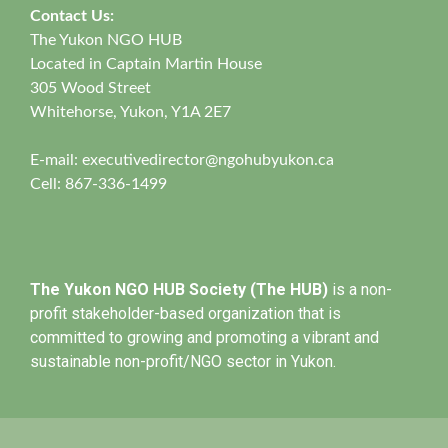
Contact Us:
The Yukon NGO HUB
Located in Captain Martin House
305 Wood Street
Whitehorse, Yukon, Y1A 2E7
E-mail:
executivedirector@ngohubyukon.ca
Cell: 867-336-1499
The Yukon NGO HUB Society (The HUB)
is a non-
profit stakeholder-based organization that is
committed to growing and promoting a vibrant and
sustainable non-profit/NGO sector in Yukon.