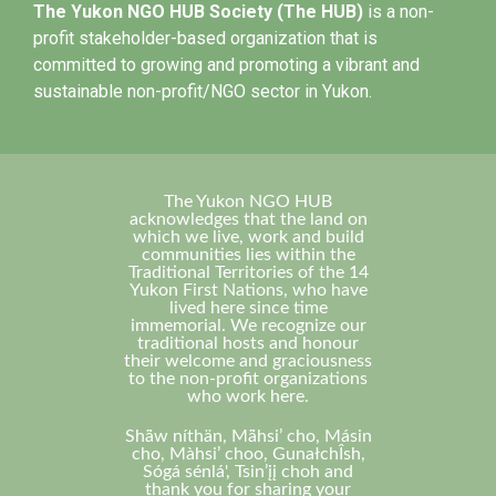
The Yukon NGO HUB Society (The HUB)
is a non-
profit stakeholder-based organization that is
committed to growing and promoting a vibrant and
sustainable non-profit/NGO sector in Yukon.
The Yukon NGO HUB
acknowledges that the land on
which we live, work and build
communities lies within the
Traditional Territories of the 14
Yukon First Nations, who have
lived here since time
immemorial. We recognize our
traditional hosts and honour
their welcome and graciousness
to the non-profit organizations
who work here.
Shä̀w níthän, Mä̀hsi’ cho, Másin
cho, Màhsi’ choo, GunałchÎsh,
Sógá sénlá', Tsin’įį choh and
thank you for sharing your