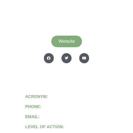
Website
ACRONYM:
PHONE:
EMAIL:
LEVEL OF ACTION: