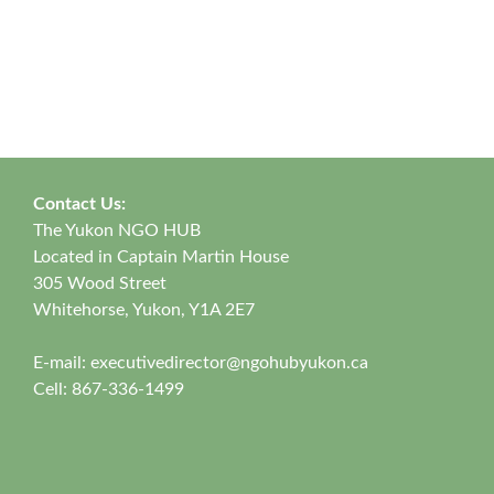
Contact Us:
The Yukon NGO HUB
Located in Captain Martin House
305 Wood Street
Whitehorse, Yukon, Y1A 2E7
E-mail:
executivedirector@ngohubyukon.ca
Cell: 867-336-1499