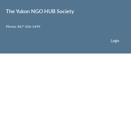
The Yukon NGO HUB Society
Phone: 867-336-1499
Login
Endurance North
Run Club