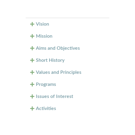
Vision
Mission
Aims and Objectives
Short History
Values and Principles
Programs
Issues of Interest
Activities