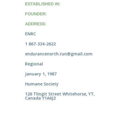
ESTABLISHED IN:
FOUNDER:
ADDRESS:
ENRC
1 867-334-2622
endurancenorth.run@gmail.com
Regional
January 1, 1987
Humane Society
126 Tlingit Street Whitehorse, YT,
Canada Y1A6J2