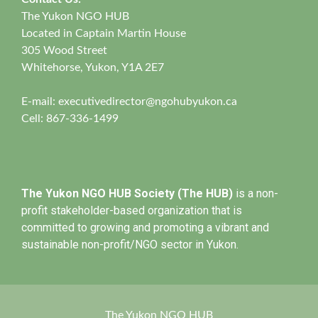
The Yukon NGO HUB
Located in Captain Martin House
305 Wood Street
Whitehorse, Yukon, Y1A 2E7
E-mail:
executivedirector@ngohubyukon.ca
Cell: 867-336-1499
The Yukon NGO HUB Society (The HUB)
is a non-
profit stakeholder-based organization that is
committed to growing and promoting a vibrant and
sustainable non-profit/NGO sector in Yukon.
The Yukon NGO HUB