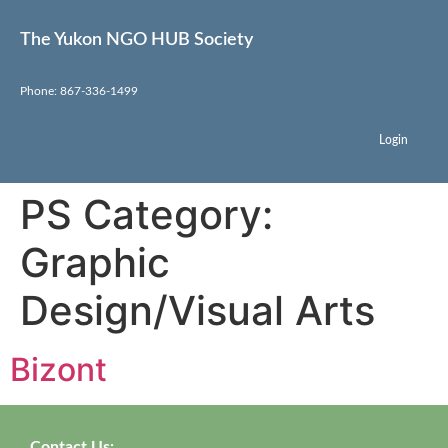
The Yukon NGO HUB Society
Phone: 867-336-1499
Login
PS Category:
Graphic
Design/Visual Arts
Bizont
Contact Us: