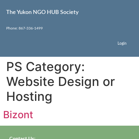
The Yukon NGO HUB Society
Phone: 867-336-1499
Login
PS Category:
Website Design or
Hosting
Bizont
Contact Us: