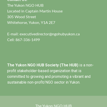
The Yukon NGO HUB
Located in Captain Martin House
305 Wood Street
Whitehorse, Yukon, Y1A 2E7
E-mail:
executivedirector@ngohubyukon.ca
Cell: 867-336-1499
The Yukon NGO HUB Society (The HUB)
is a non-
profit stakeholder-based organization that is
committed to growing and promoting a vibrant and
sustainable non-profit/NGO sector in Yukon.
The Yukon NGO HUB