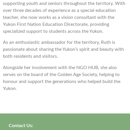
supporting youth and seniors throughout the territory. With
over three decades of experience as a special education
teacher, she now works as a vision consultant with the
Yukon First Nation Education Directorate, providing
specialized support to students across the Yukon.
As an enthusiastic ambassador for the territory, Ruth is
passionate about sharing the Yukon’s spirit and beauty with
both residents and visitors.
Alongside her involvement with the NGO HUB, she also
serves on the board of the Golden Age Society, helping to
honour and support the generations who helped build the
Yukon.
Contact Us: