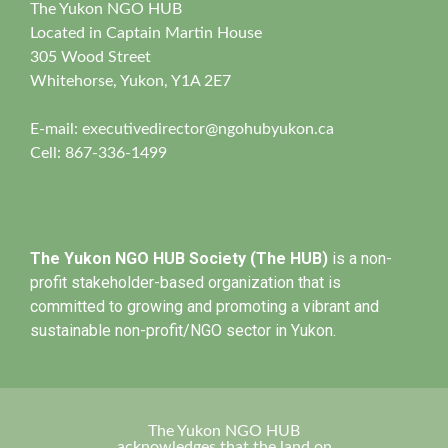
The Yukon NGO HUB
Located in Captain Martin House
305 Wood Street
Whitehorse, Yukon, Y1A 2E7
E-mail:
executivedirector@ngohubyukon.ca
Cell: 867-336-1499
The Yukon NGO HUB Society (The HUB)
is a non-
profit stakeholder-based organization that is
committed to growing and promoting a vibrant and
sustainable non-profit/NGO sector in Yukon.
The Yukon NGO HUB
acknowledges that the land on