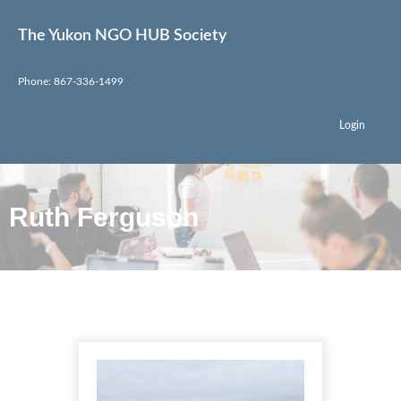
The Yukon NGO HUB Society
Phone: 867-336-1499
Login
Ruth Ferguson