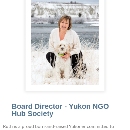
Board Director - Yukon NGO
Hub Society
Ruth is a proud born-and-raised Yukoner committed to