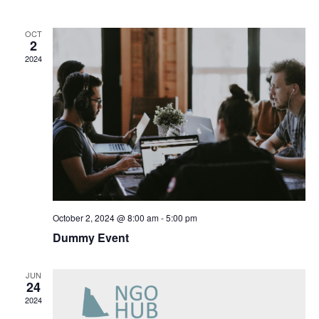
Navig
OCT
2
2024
October 2, 2024 @ 8:00 am
-
5:00 pm
Dummy Event
JUN
24
2024