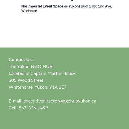
NorthwesTel Event Space @ Yukonstruct
2180 2nd Ave,
Witehorse
Contact Us:
The Yukon NGO HUB
Located in Captain Martin House
305 Wood Street
Whitehorse, Yukon, Y1A 2E7
E-mail:
executivedirector@ngohubyukon.ca
Cell: 867-336-1499