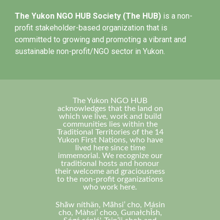
The Yukon NGO HUB Society (The HUB)
is a non-
profit stakeholder-based organization that is
committed to growing and promoting a vibrant and
sustainable non-profit/NGO sector in Yukon.
The Yukon NGO HUB
acknowledges that the land on
which we live, work and build
communities lies within the
Traditional Territories of the 14
Yukon First Nations, who have
lived here since time
immemorial. We recognize our
traditional hosts and honour
their welcome and graciousness
to the non-profit organizations
who work here.
Shä̀w níthän, Mä̀hsi’ cho, Másin
cho, Màhsi’ choo, GunałchÎsh,