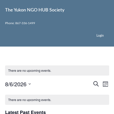
The Yukon NGO HUB Society
Phone: 867-336-1499
Login
There are no upcoming events.
Event
Ev
8/6/2026
Search
Mont
Select
Vi
Sear
date.
Na
There are no upcoming events.
and
View
Latest Past Events