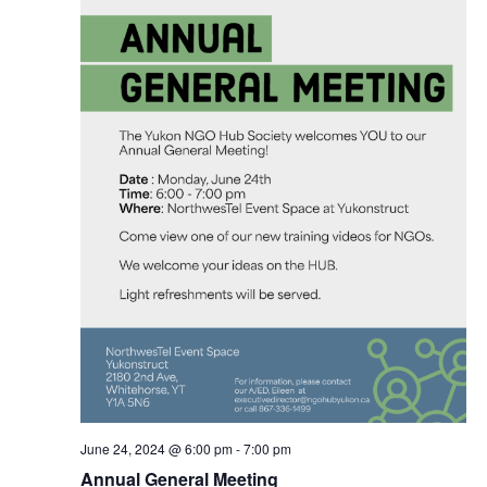
June 24, 2024 @ 6:00 pm
-
7:00 pm
Annual General Meeting