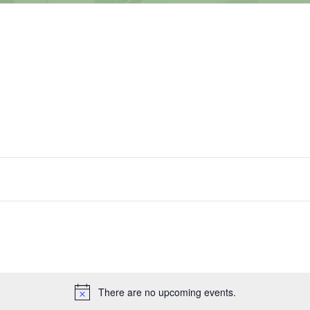
There are no upcoming events.