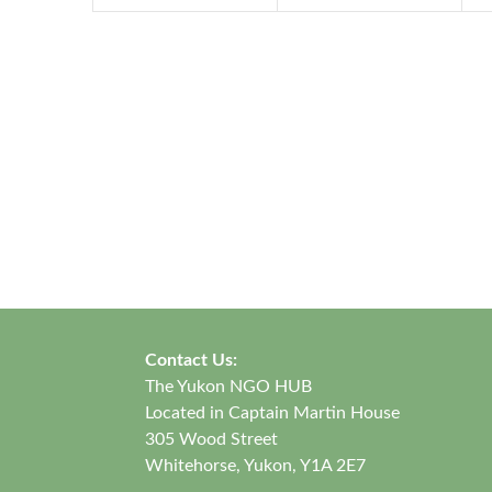
Contact Us:
The Yukon NGO HUB
Located in Captain Martin House
305 Wood Street
Whitehorse, Yukon, Y1A 2E7