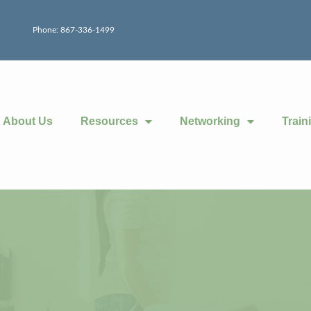
Phone: 867-336-1499
About Us
Resources
Networking
Train