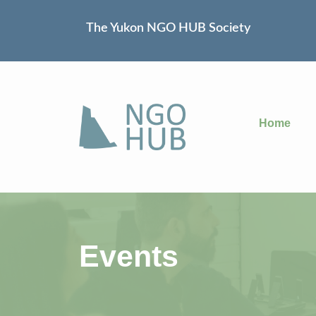
The Yukon NGO HUB Society
Home
Events