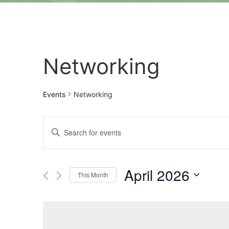
Networking
Events
Networking
Events
Enter
Keyword.
Search
Search
for
Events
and
by
April 2026
Keyword.
This Month
Views
Select
date.
Navigation