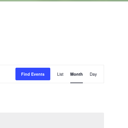
Event
Find Events
List
Month
Day
Views
Navigation