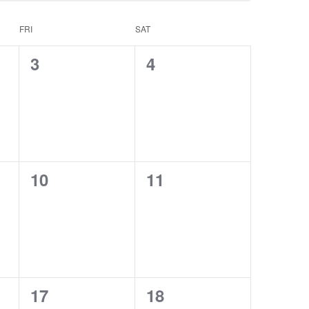
FRI
SAT
0
0
3
4
events,
events,
0
0
10
11
events,
events,
0
0
17
18