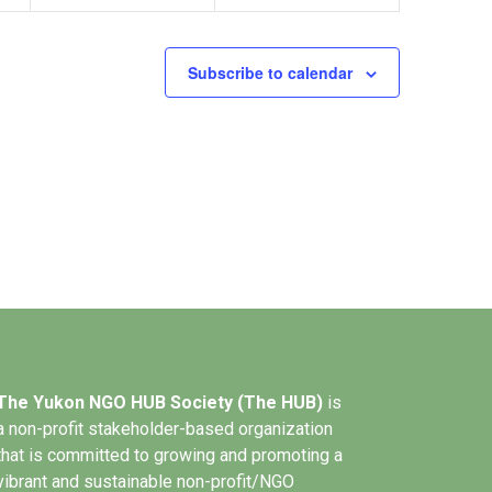
Subscribe to calendar
The Yukon NGO HUB Society (The HUB)
is
a non-profit stakeholder-based organization
that is committed to growing and promoting a
vibrant and sustainable non-profit/NGO