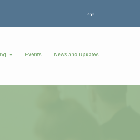
Login
ing
Events
News and Updates