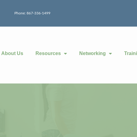
Phone: 867-336-1499
About Us
Resources
Networking
Train