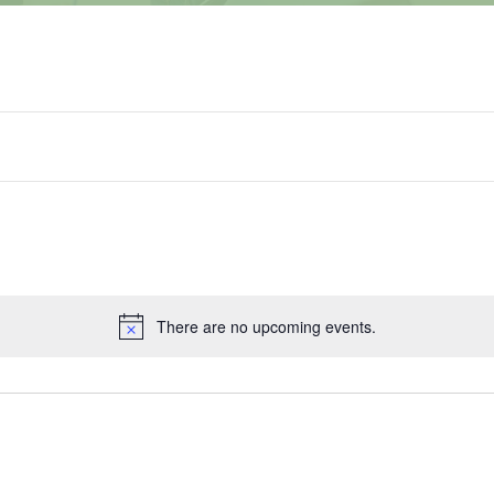
There are no upcoming events.