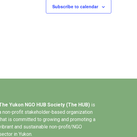
Subscribe to calendar
The Yukon NGO HUB Society (The HUB)
is
a non-profit stakeholder-based organization
that is committed to growing and promoting a
vibrant and sustainable non-profit/NGO
sector in Yukon.