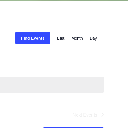
Event
Find Events
List
Month
Day
Views
Navigation
Next
Events