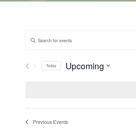
Events
Enter
Keyword.
Search
Search
for
Events
and
by
Upcoming
Keyword.
Today
Views
Select
date.
Navigation
Previous
Events