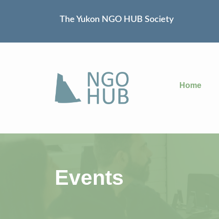
The Yukon NGO HUB Society
Home
Events