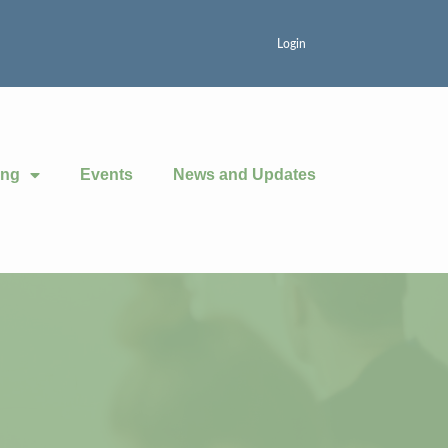
Login
ing
Events
News and Updates