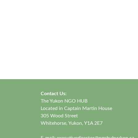
Contact Us:
The Yukon NGO HUB
Located in Captain Martin House
305 Wood Street
Whitehorse, Yukon, Y1A 2E7
E-mail:
executivedirector@ngohubyukon.ca