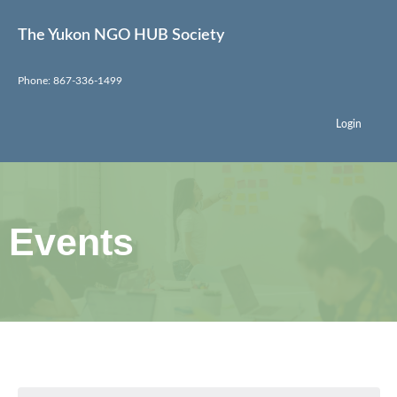
The Yukon NGO HUB Society
Phone: 867-336-1499
Login
Events