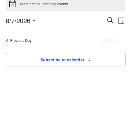
There are no upcoming events.
Event
Ev
8/7/2026
Search
Day
Select
Vi
Sear
date.
Na
Next Day
Previous Day
and
View
Subscribe to calendar
Navig