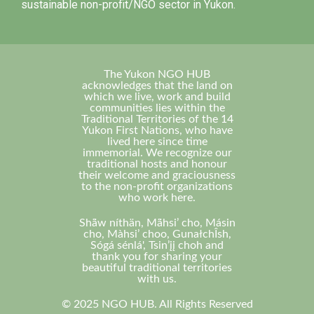
sustainable non-profit/NGO sector in Yukon.
The Yukon NGO HUB
acknowledges that the land on
which we live, work and build
communities lies within the
Traditional Territories of the 14
Yukon First Nations, who have
lived here since time
immemorial. We recognize our
traditional hosts and honour
their welcome and graciousness
to the non-profit organizations
who work here.
Shä̀w níthän, Mä̀hsi’ cho, Másin
cho, Màhsi’ choo, GunałchÎsh,
Sógá sénlá', Tsin’įį choh and
thank you for sharing your
beautiful traditional territories
with us.
© 2025 NGO HUB. All Rights Reserved