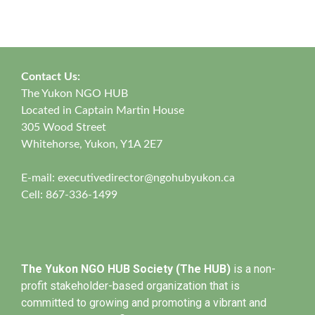
Contact Us:
The Yukon NGO HUB
Located in Captain Martin House
305 Wood Street
Whitehorse, Yukon, Y1A 2E7
E-mail:
executivedirector@ngohubyukon.ca
Cell: 867-336-1499
The Yukon NGO HUB Society (The HUB)
is a non-
profit stakeholder-based organization that is
committed to growing and promoting a vibrant and