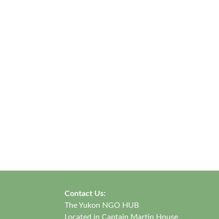
Contact Us:
The Yukon NGO HUB
Located in Captain Martin House