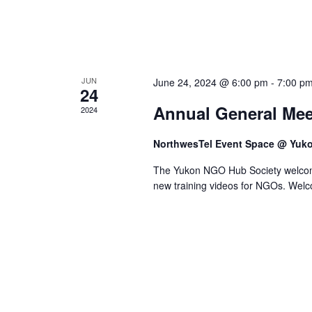
JUN
June 24, 2024 @ 6:00 pm
-
7:00 p
24
Annual General Mee
2024
NorthwesTel Event Space @ Yuk
The Yukon NGO Hub Society welcom
new training videos for NGOs. Welc