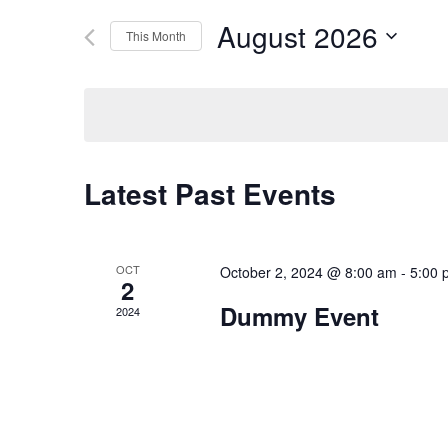
Events
and
by
August 2026
Keyword.
This Month
Views
Select
date.
Navigation
Latest Past Events
OCT
October 2, 2024 @ 8:00 am
-
5:00 
2
Dummy Event
2024