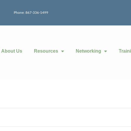
Phone: 867-336-1499
About Us
Resources
Networking
Train