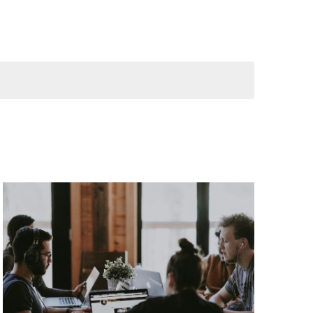
Navigation