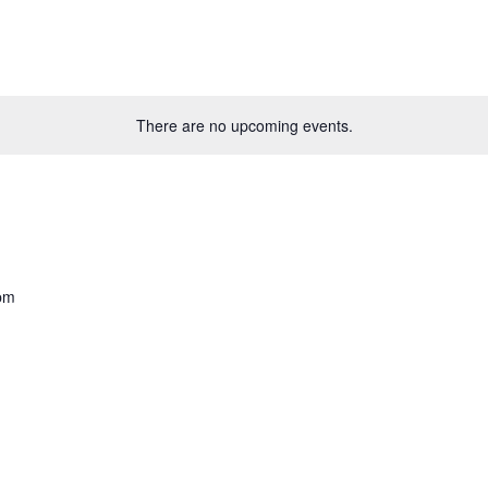
There are no upcoming events.
pm