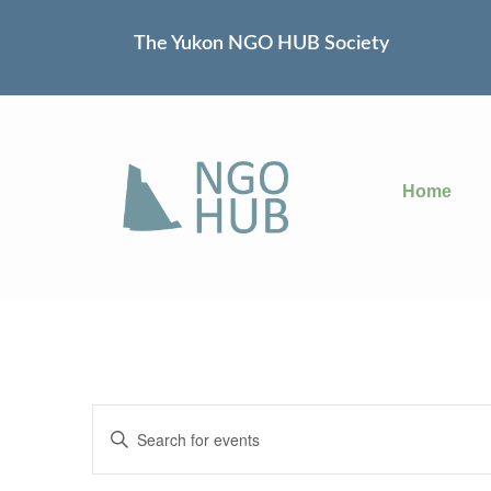
The Yukon NGO HUB Society
Home
Events
Enter
Keyword.
Search
Search
for