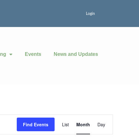
Login
ing
Events
News and Updates
Event
Find Events
List
Month
Day
Views