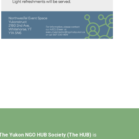
The Yukon NGO HUB Society (The HUB)
is