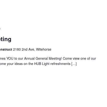
m
ting
onstruct
2180 2nd Ave, Witehorse
es YOU to our Annual General Meeting! Come view one of our
ome your ideas on the HUB Light refreshments […]